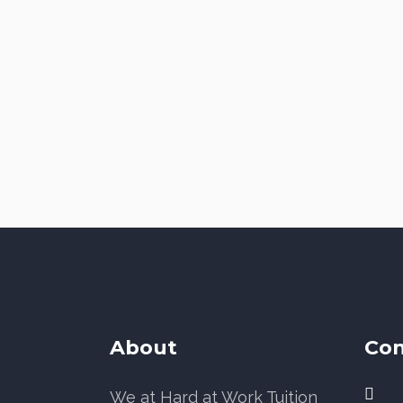
About
Con
We at Hard at Work Tuition