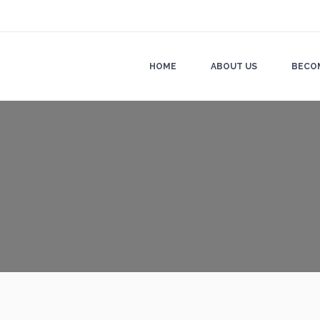
HOME
ABOUT US
BECO