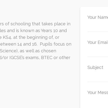
Your Name
rs of schooling that takes place in
es and is known as Years 10 and
S4, at the beginning of, or
Your Email
between 14 and 16.
Pupils focus on
 Science), as well as chosen
d/or IGCSE’s exams, BTEC or other
Subject
Your Mes