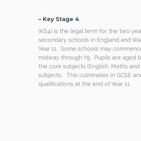
– Key Stage 4
(KS4) is the legal term for the two yea
secondary schools in England and Wal
Year 11.
Some schools may commence K
midway through Y9.
Pupils are aged 
the core subjects (English, Maths and
subjects.
This culminates in GCSE an
qualifications at the end of Year 11.