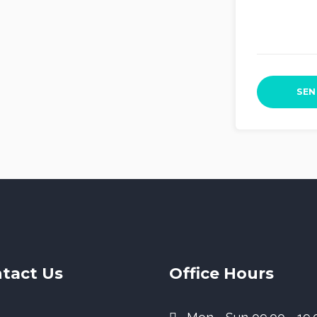
tact Us
Office Hours