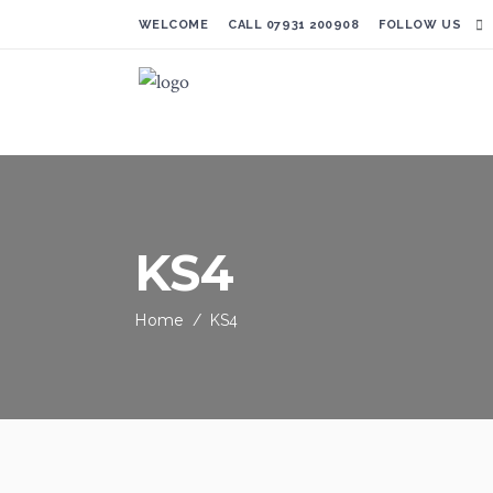
WELCOME CALL
07931 200908
FOLLOW US
KS4
Home
/
KS4