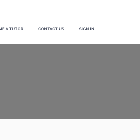
ME A TUTOR
CONTACT US
SIGN IN