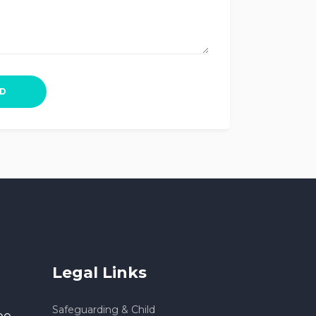
Legal Links
Safeguarding & Child