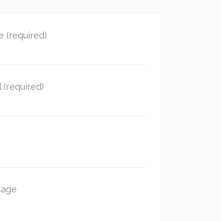
 (required)
 (required)
sage